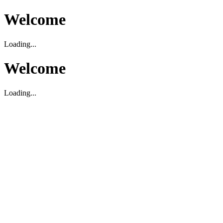
Welcome
Loading...
Welcome
Loading...