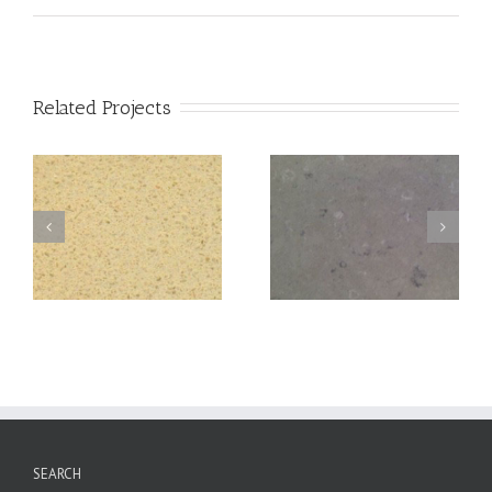
Related Projects
Coral
Ebony
SEARCH