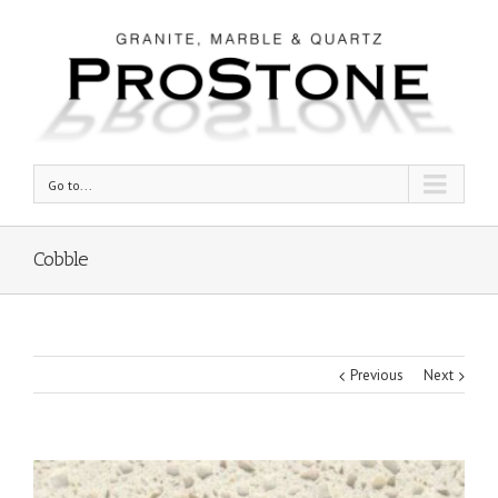
Go to...
Cobble
Previous
Next