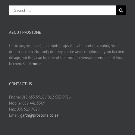
ABOUT PROSTONE
Choosing your kitchen counter tops is a vital part of creating your
dream kitchen. Not only do they create and compliment your kitchen
design, but they can be one of the more expensive elements of your
kitchen.
Read more
CONTACT US
Phone: 012 653 5916 / 012 653 5926
Mobile: 082 441 5369
Fax: 086 515 7629
Email:
garth@prostone.co.za