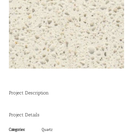
Project Description
Project Details
Quartz
Categories: