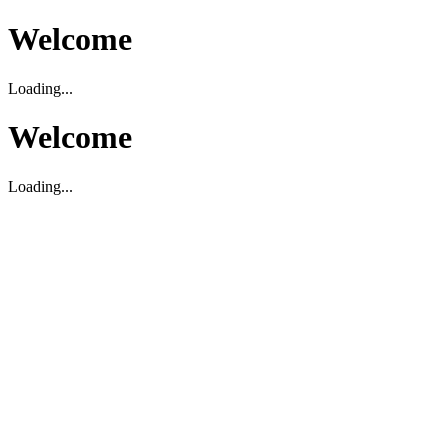
Welcome
Loading...
Welcome
Loading...