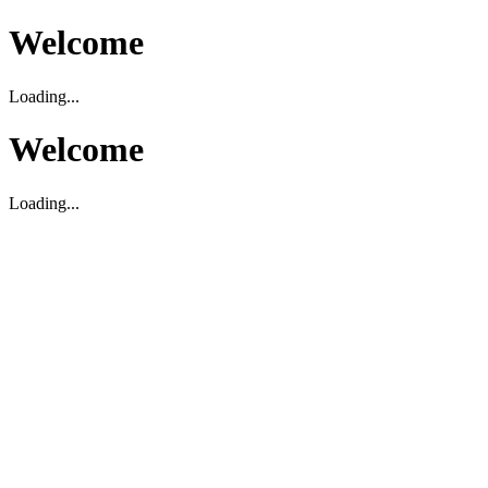
Welcome
Loading...
Welcome
Loading...